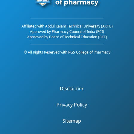
Affiliated with Abdul Kalam Technical University (AKTU)
Approved by Pharmacy Council of India (PCI)
Approved by Board of Technical Education (BTE)
© All Rights Reserved with RGS College of Pharmacy
Disclaimer
Privacy Policy
Sitemap