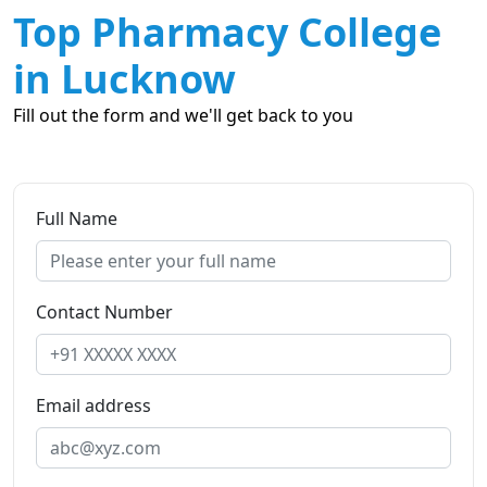
Top Pharmacy College
in Lucknow
Fill out the form and we'll get back to you
Full Name
Contact Number
Email address