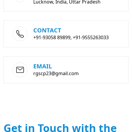
Lucknow, India, Uttar Pradesh
CONTACT
+91-93058 89899, +91-9555263033
EMAIL
rgscp23@gmail.com
Get in Touch with the