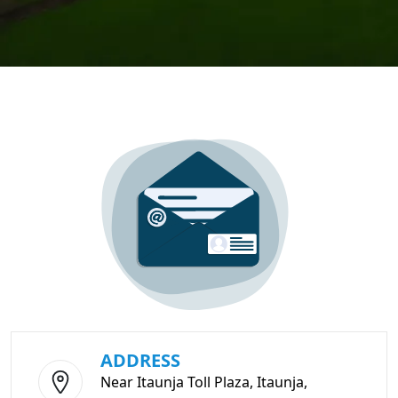
ADDRESS
Near Itaunja Toll Plaza, Itaunja,