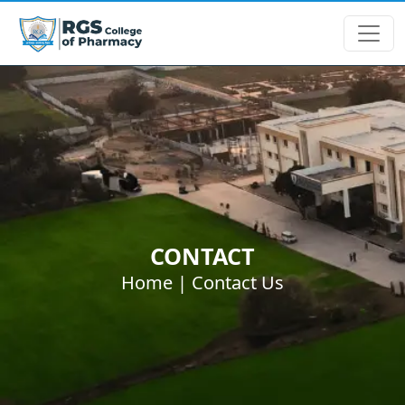
CONTACT
Home |
Contact Us