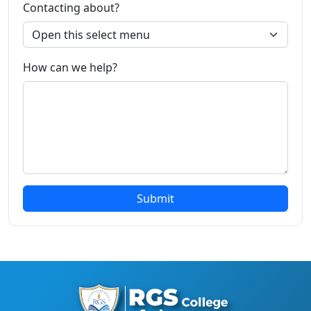
Contacting about?
How can we help?
Submit