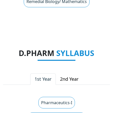
Remedial Biology/ Mathematics
D.PHARM
SYLLABUS
1st Year
2nd Year
Pharmaceutics-I