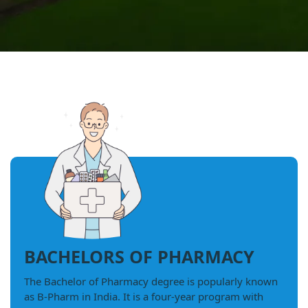
BACHELORS OF PHARMACY
The Bachelor of Pharmacy degree is popularly known
as B-Pharm in India. It is a four-year program with