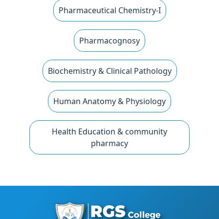
Pharmaceutical Chemistry-I
Pharmacognosy
Biochemistry & Clinical Pathology
Human Anatomy & Physiology
Health Education & community
pharmacy