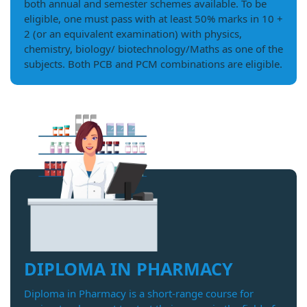
both annual and semester schemes available. To be
eligible, one must pass with at least 50% marks in 10 +
2 (or an equivalent examination) with physics,
chemistry, biology/ biotechnology/Maths as one of the
subjects. Both PCB and PCM combinations are eligible.
DIPLOMA IN PHARMACY
Diploma in Pharmacy is a short-range course for