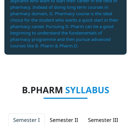
aspirants who want to start their career in the field of
pharmacy. Instead of doing long term courses in
pharmacy domain, D. Pharmacy course is the ideal
choice for the student who wants a quick start in their
pharmacy career. Pursuing D. Pharm can be a good
beginning to understand the fundamentals of
pharmacy programme and then pursue advanced
courses like B. Pharm & Pharm.D.
B.PHARM
SYLLABUS
Semester I
Semester II
Semester III