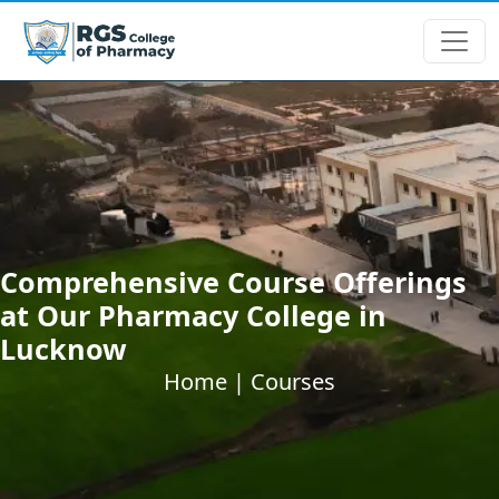
Comprehensive Course Offerings
at Our Pharmacy College in
Lucknow
Home |
Courses