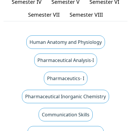
Semester IV
Semester V
Semester VI
Semester VII
Semester VIII
Human Anatomy and Physiology
Pharmaceutical Analysis-I
Pharmaceutics- I
Pharmaceutical Inorganic Chemistry
Communication Skills