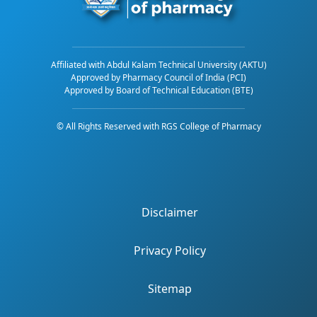
Affiliated with Abdul Kalam Technical University (AKTU)
Approved by Pharmacy Council of India (PCI)
Approved by Board of Technical Education (BTE)
© All Rights Reserved with RGS College of Pharmacy
Disclaimer
Privacy Policy
Sitemap